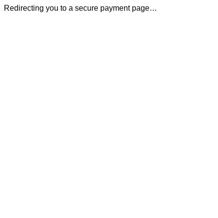
Redirecting you to a secure payment page…